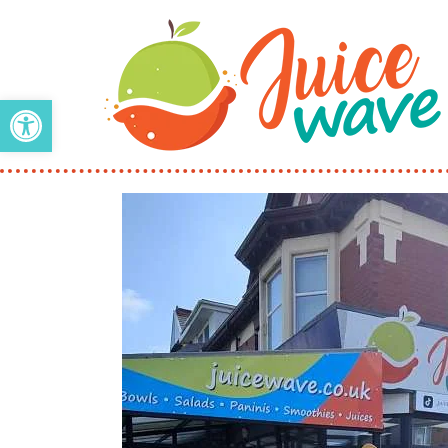
Open toolbar