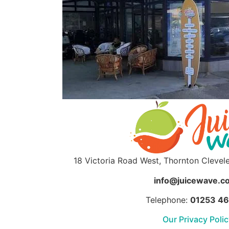
18 Victoria Road West, Thornton Clevel
info@juicewave.co
Telephone:
01253 4
Our Privacy Poli