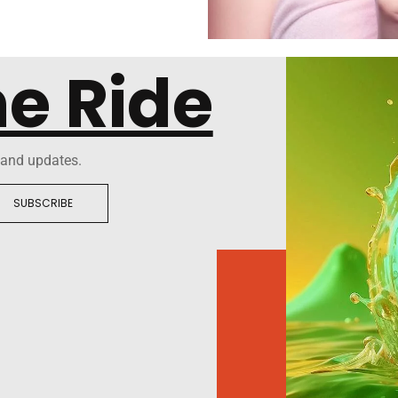
he Ride
 and updates.
SUBSCRIBE