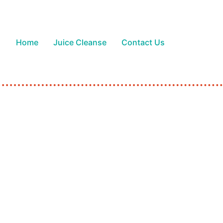
Home
Juice Cleanse
Contact Us