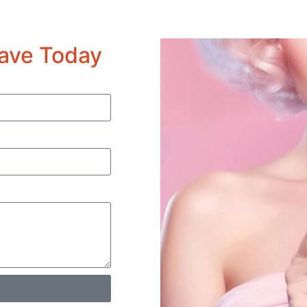
ave Today