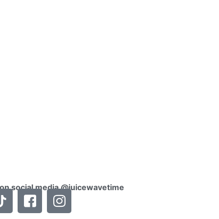
 on social media @juicewavetime