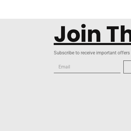
Join T
Subscribe to receive important offers