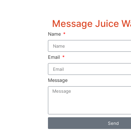
Message Juice W
Name
Email
Message
Send