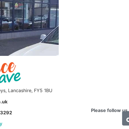
eys, Lancashire, FY5 1BU
.uk
Please follow us
63292
cy